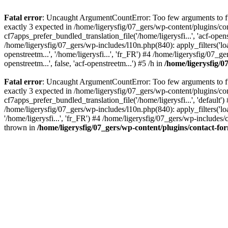
Fatal error
: Uncaught ArgumentCountError: Too few arguments to fun
exactly 3 expected in /home/ligerysfig/07_gers/wp-content/plugins/c
cf7apps_prefer_bundled_translation_file('/home/ligerysfi...', 'acf-ope
/home/ligerysfig/07_gers/wp-includes/l10n.php(840): apply_filters('load
openstreetm...', '/home/ligerysfi...', 'fr_FR') #4 /home/ligerysfig/
openstreetm...', false, 'acf-openstreetm...') #5 /h in
/home/ligerysfig/
Fatal error
: Uncaught ArgumentCountError: Too few arguments to fun
exactly 3 expected in /home/ligerysfig/07_gers/wp-content/plugins/c
cf7apps_prefer_bundled_translation_file('/home/ligerysfi...', 'default
/home/ligerysfig/07_gers/wp-includes/l10n.php(840): apply_filters('load
'/home/ligerysfi...', 'fr_FR') #4 /home/ligerysfig/07_gers/wp-include
thrown in
/home/ligerysfig/07_gers/wp-content/plugins/contact-f