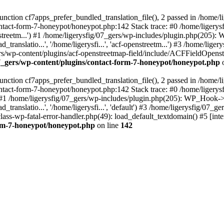
ction cf7apps_prefer_bundled_translation_file(), 2 passed in /home/l
ontact-form-7-honeypot/honeypot.php:142 Stack trace: #0 /home/ligery
nstreetm...') #1 /home/ligerysfig/07_gers/wp-includes/plugin.php(205): 
_translatio...', '/home/ligerysfi...', 'acf-openstreetm...') #3 /home/li
07_gers/wp-content/plugins/acf-openstreetmap-field/include/ACFFieldOpe
07_gers/wp-content/plugins/contact-form-7-honeypot/honeypot.php
o
ction cf7apps_prefer_bundled_translation_file(), 2 passed in /home/l
ontact-form-7-honeypot/honeypot.php:142 Stack trace: #0 /home/ligery
') #1 /home/ligerysfig/07_gers/wp-includes/plugin.php(205): WP_Hook->ap
_translatio...', '/home/ligerysfi...', 'default') #3 /home/ligerysfig/07_
s/class-wp-fatal-error-handler.php(49): load_default_textdomain() #5 [
orm-7-honeypot/honeypot.php
on line
142