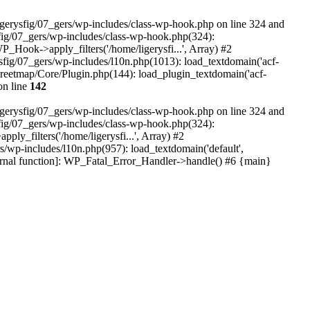
igerysfig/07_gers/wp-includes/class-wp-hook.php on line 324 and
sfig/07_gers/wp-includes/class-wp-hook.php(324):
WP_Hook->apply_filters('/home/ligerysfi...', Array) #2
gerysfig/07_gers/wp-includes/l10n.php(1013): load_textdomain('acf-
nstreetmap/Core/Plugin.php(144): load_plugin_textdomain('acf-
n line
142
igerysfig/07_gers/wp-includes/class-wp-hook.php on line 324 and
sfig/07_gers/wp-includes/class-wp-hook.php(324):
ply_filters('/home/ligerysfi...', Array) #2
gers/wp-includes/l10n.php(957): load_textdomain('default',
internal function]: WP_Fatal_Error_Handler->handle() #6 {main}