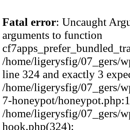
Fatal error
: Uncaught Arg
arguments to function
cf7apps_prefer_bundled_tran
/home/ligerysfig/07_gers/w
line 324 and exactly 3 expe
/home/ligerysfig/07_gers/w
7-honeypot/honeypot.php:14
/home/ligerysfig/07_gers/w
hook.php(324):