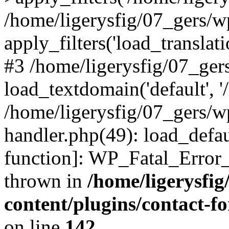
/home/ligerysfig/07_gers/w
apply_filters('load_translatio.
#3 /home/ligerysfig/07_ger
load_textdomain('default', '/
/home/ligerysfig/07_gers/wp
handler.php(49): load_defau
function]: WP_Fatal_Error
thrown in
/home/ligerysfig
content/plugins/contact-
on line
142