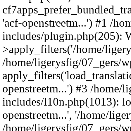
cf7apps_prefer_bundled_trans
'acf-openstreetm...') #1 /h
includes/plugin.php(205)
>apply_filters('/home/ligerys
/home/ligerysfig/07_gers/w
apply_filters('load_translatio.
openstreetm...') #3 /home/l
includes/l10n.php(1013): l
openstreetm...', '/home/ligery
/home/ligerysfig/07_gers/w