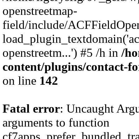
openstreetmap-
field/include/ACFFieldOpe
load_plugin_textdomain('acf-
openstreetm...') #5 /h in
/ho
content/plugins/contact-
on line
142
Fatal error
: Uncaught Arg
arguments to function
cf7apps_prefer_bundled_tran