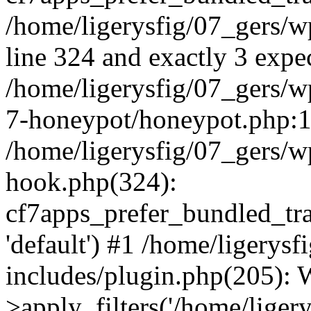
/home/ligerysfig/07_gers/w
line 324 and exactly 3 expe
/home/ligerysfig/07_gers/w
7-honeypot/honeypot.php:14
/home/ligerysfig/07_gers/w
hook.php(324):
cf7apps_prefer_bundled_trans
'default') #1 /home/ligerys
includes/plugin.php(205)
>apply_filters('/home/ligerys