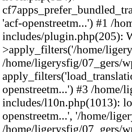
cf7apps_prefer_bundled_trans
'acf-openstreetm...') #1 /h
includes/plugin.php(205)
>apply_filters('/home/ligerys
/home/ligerysfig/07_gers/w
apply_filters('load_translatio.
openstreetm...') #3 /home/l
includes/l10n.php(1013): l
openstreetm...', '/home/ligery
/home/ligerysfig/07_gers/w