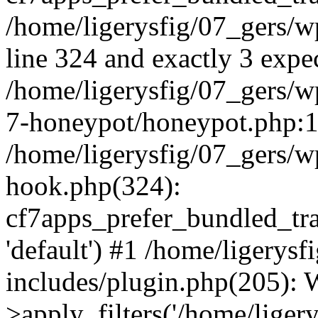
/home/ligerysfig/07_gers/w
line 324 and exactly 3 expe
/home/ligerysfig/07_gers/w
7-honeypot/honeypot.php:14
/home/ligerysfig/07_gers/w
hook.php(324):
cf7apps_prefer_bundled_trans
'default') #1 /home/ligerys
includes/plugin.php(205)
>apply_filters('/home/ligerys