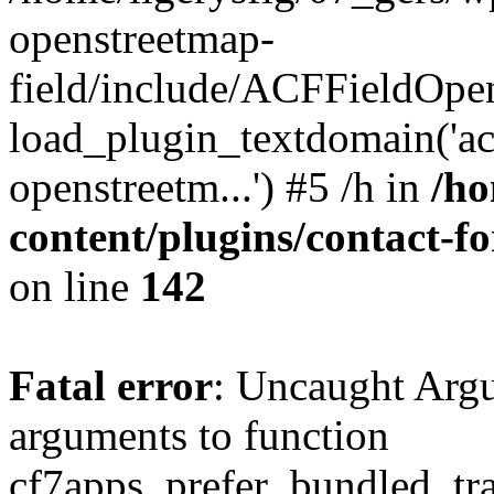
openstreetmap-
field/include/ACFFieldOpe
load_plugin_textdomain('acf-
openstreetm...') #5 /h in
/ho
content/plugins/contact-
on line
142
Fatal error
: Uncaught Arg
arguments to function
cf7apps_prefer_bundled_tran