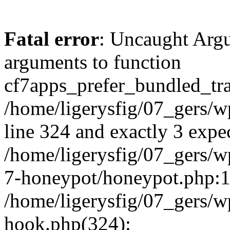
Fatal error
: Uncaught Arg
arguments to function
cf7apps_prefer_bundled_tran
/home/ligerysfig/07_gers/w
line 324 and exactly 3 expe
/home/ligerysfig/07_gers/w
7-honeypot/honeypot.php:14
/home/ligerysfig/07_gers/w
hook.php(324):