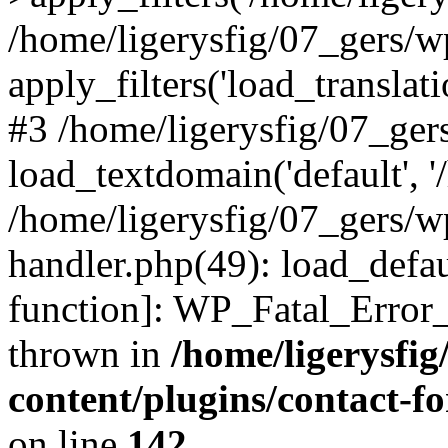
/home/ligerysfig/07_gers/w
apply_filters('load_translatio.
#3 /home/ligerysfig/07_ger
load_textdomain('default', '/
/home/ligerysfig/07_gers/wp
handler.php(49): load_defau
function]: WP_Fatal_Error
thrown in
/home/ligerysfig
content/plugins/contact-
on line
142