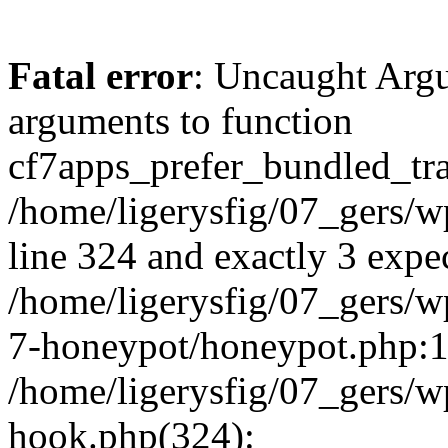
Fatal error
: Uncaught Arg
arguments to function
cf7apps_prefer_bundled_tran
/home/ligerysfig/07_gers/w
line 324 and exactly 3 expe
/home/ligerysfig/07_gers/w
7-honeypot/honeypot.php:14
/home/ligerysfig/07_gers/w
hook.php(324):