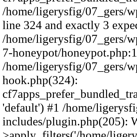
/home/ligerysfig/07_gers/w
line 324 and exactly 3 expe
/home/ligerysfig/07_gers/w
7-honeypot/honeypot.php:14
/home/ligerysfig/07_gers/w
hook.php(324):
cf7apps_prefer_bundled_trans
'default') #1 /home/ligerys
includes/plugin.php(205)
>apply_filters('/home/ligerys