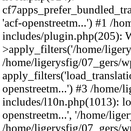
cf7apps_prefer_bundled_trans
'acf-openstreetm...') #1 /h
includes/plugin.php(205)
>apply_filters('/home/ligerys
/home/ligerysfig/07_gers/w
apply_filters('load_translatio.
openstreetm...') #3 /home/l
includes/l10n.php(1013): l
openstreetm...', '/home/ligery
/home/ligerysfig/07_gers/w