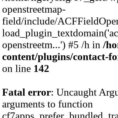
openstreetmap-
field/include/ACFFieldOpe
load_plugin_textdomain('acf-
openstreetm...') #5 /h in
/ho
content/plugins/contact-
on line
142
Fatal error
: Uncaught Arg
arguments to function
cf7apps_prefer_bundled_tran