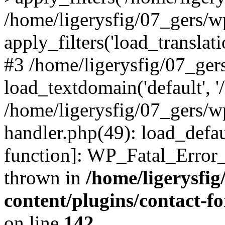
/home/ligerysfig/07_gers/w
apply_filters('load_translatio.
#3 /home/ligerysfig/07_ger
load_textdomain('default', '/
/home/ligerysfig/07_gers/wp
handler.php(49): load_defau
function]: WP_Fatal_Error
thrown in
/home/ligerysfig
content/plugins/contact-
on line
142